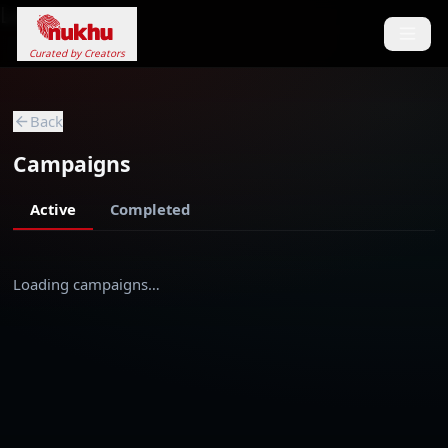
Loading...
Curated by Creators
Back
Campaigns
Active
Completed
Loading campaigns…