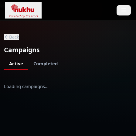
Loading...
Curated by Creators
Back
Campaigns
Active
Completed
Loading campaigns…