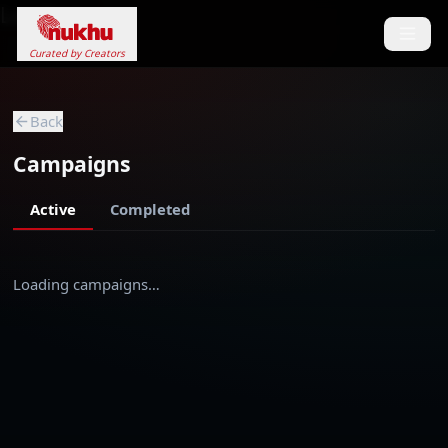
Loading...
Curated by Creators
Back
Campaigns
Active
Completed
Loading campaigns…