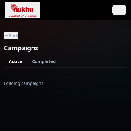
Loading...
Curated by Creators
Back
Campaigns
Active
Completed
Loading campaigns…