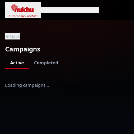
Loading...
Home
Campaigns
Genres
Search
Curated by Creators
Back
Campaigns
Active
Completed
Loading campaigns…