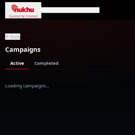
Loading...
Home
Campaigns
Genres
Search
Curated by Creators
Back
Campaigns
Active
Completed
Loading campaigns…