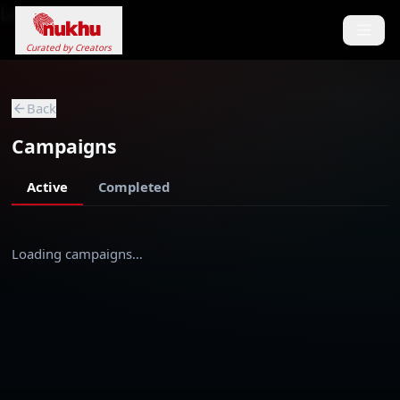
Loading...
Curated by Creators
Back
Campaigns
Active
Completed
Loading campaigns…