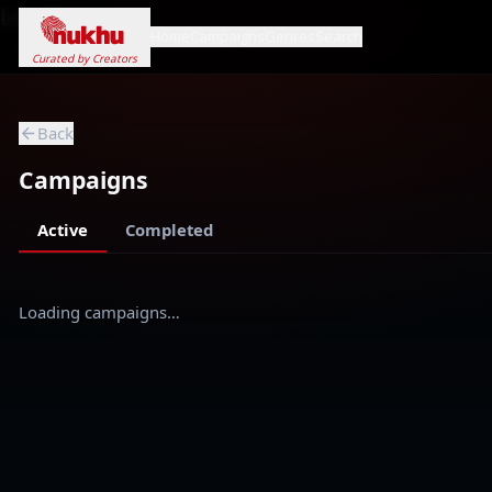
Loading...
Home
Campaigns
Genres
Search
Curated by Creators
Back
Campaigns
Active
Completed
Loading campaigns…