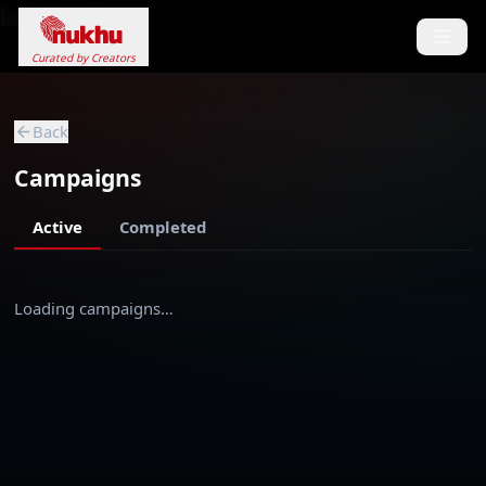
Loading...
Curated by Creators
Back
Campaigns
Active
Completed
Loading campaigns…