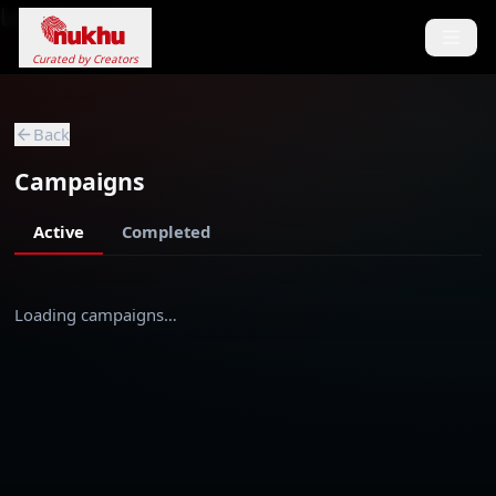
Loading...
Curated by Creators
Back
Campaigns
Active
Completed
Loading campaigns…