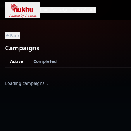
Loading...
Home
Campaigns
Genres
Search
Curated by Creators
Back
Campaigns
Active
Completed
Loading campaigns…