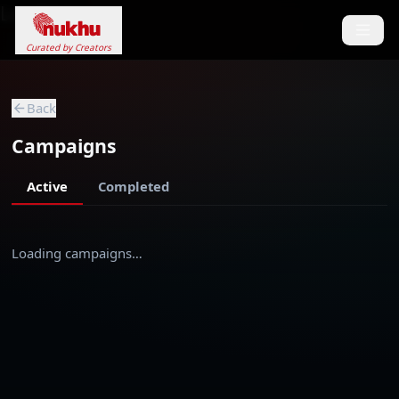
Loading...
Curated by Creators
Back
Campaigns
Active
Completed
Loading campaigns…