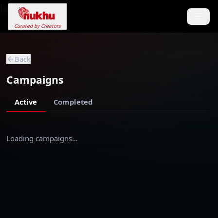
Loading...
Curated by Creators
Back
Campaigns
Active
Completed
Loading campaigns…