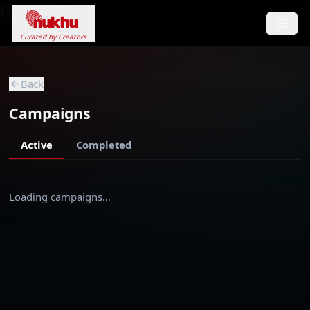
Loading...
Curated by Creators
Back
Campaigns
Active
Completed
Loading campaigns…