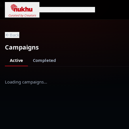
Loading...
Home
Campaigns
Genres
Search
Curated by Creators
Back
Campaigns
Active
Completed
Loading campaigns…