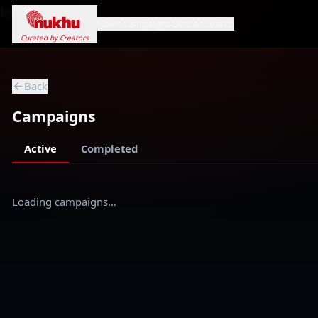
Loading...
Home
Campaigns
Genres
Search
Curated by Creators
Back
Campaigns
Active
Completed
Loading campaigns…