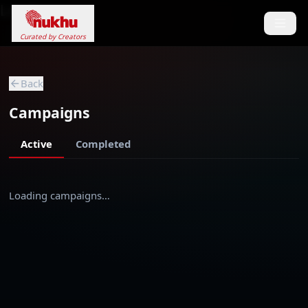
Loading...
Curated by Creators
Back
Campaigns
Active
Completed
Loading campaigns…