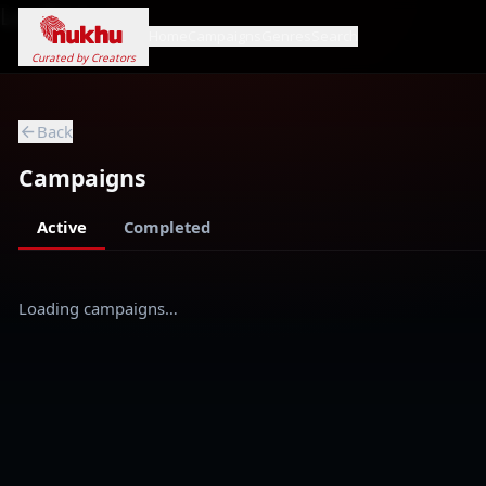
Loading...
Home
Campaigns
Genres
Search
Curated by Creators
Back
Campaigns
Active
Completed
Loading campaigns…