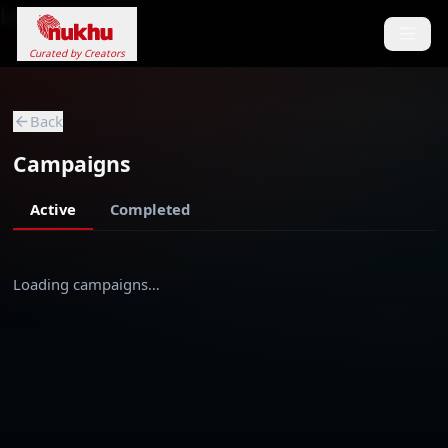
Loading...
Curated by Creators
Back
Campaigns
Active
Completed
Loading campaigns…