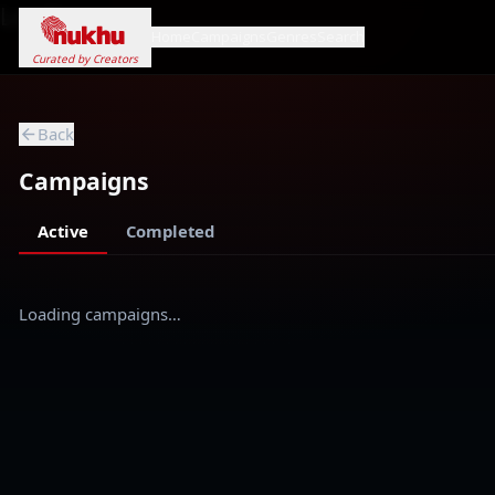
Loading...
Home
Campaigns
Genres
Search
Curated by Creators
Back
Campaigns
Active
Completed
Loading campaigns…