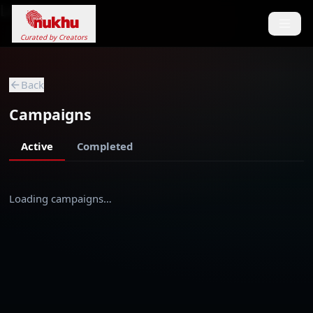
Loading...
Curated by Creators
Back
Campaigns
Active
Completed
Loading campaigns…