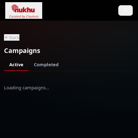
Loading...
Curated by Creators
Back
Campaigns
Active
Completed
Loading campaigns…