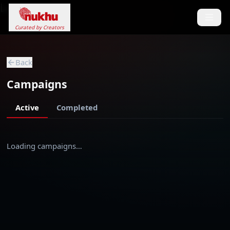
Loading...
Curated by Creators
Back
Campaigns
Active
Completed
Loading campaigns…