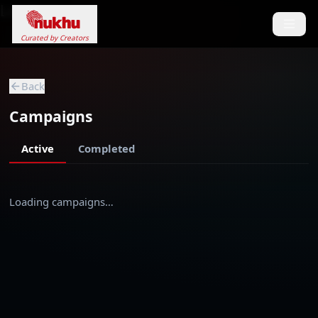
Loading...
Curated by Creators
Back
Campaigns
Active
Completed
Loading campaigns…