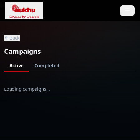
Loading...
Curated by Creators
Back
Campaigns
Active
Completed
Loading campaigns…