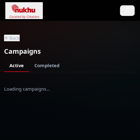
Loading...
Curated by Creators
Back
Campaigns
Active
Completed
Loading campaigns…