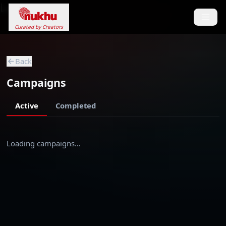
Loading...
Curated by Creators
Back
Campaigns
Active
Completed
Loading campaigns…