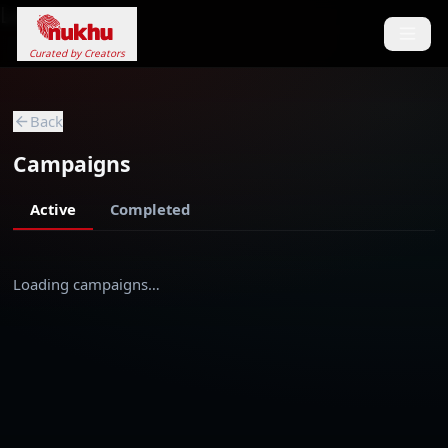
Loading...
Curated by Creators
Back
Campaigns
Active
Completed
Loading campaigns…