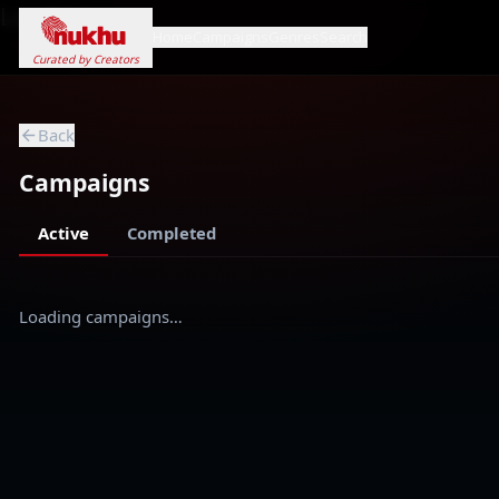
Loading...
Home
Campaigns
Genres
Search
Curated by Creators
Back
Campaigns
Active
Completed
Loading campaigns…