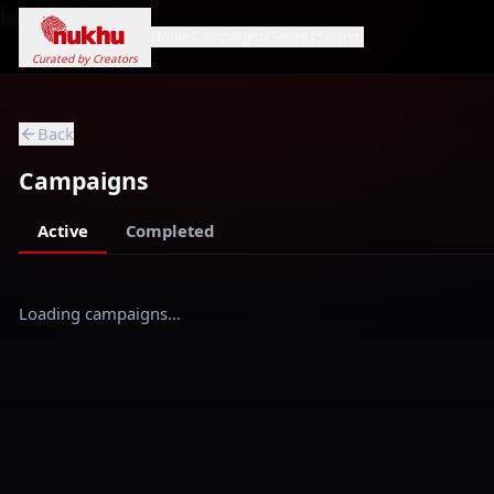
Loading...
Home
Campaigns
Genres
Search
Curated by Creators
Back
Campaigns
Active
Completed
Loading campaigns…