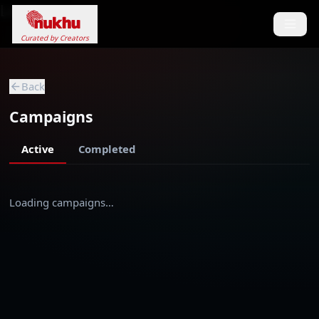
Loading...
Curated by Creators
Back
Campaigns
Active
Completed
Loading campaigns…