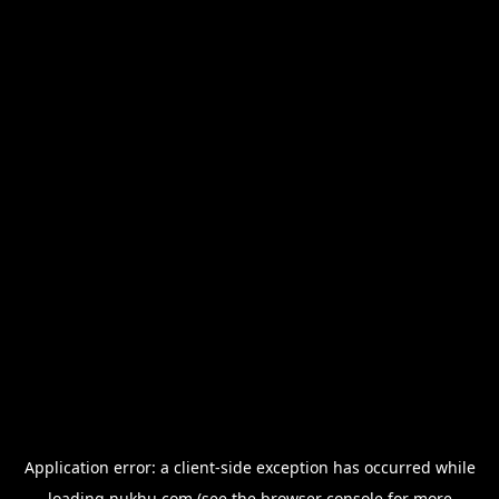
Application error: a
client
-side exception has occurred while
loading
nukhu.com
(see the
browser console
for more