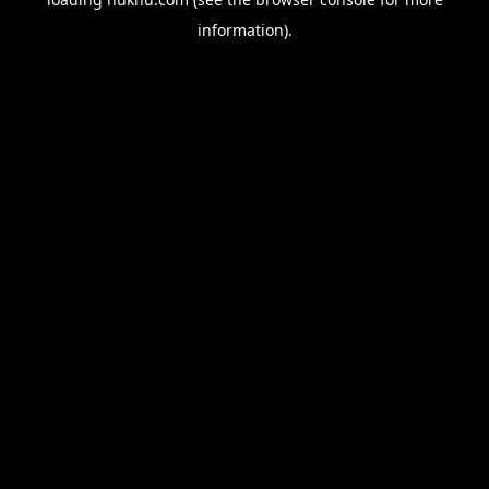
information).