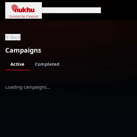
Loading...
Home
Campaigns
Genres
Search
Curated by Creators
Back
Campaigns
Active
Completed
Loading campaigns…