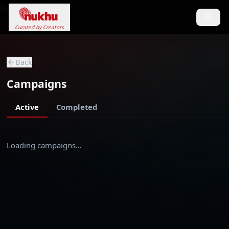
Loading...
Curated by Creators
Back
Campaigns
Active
Completed
Loading campaigns…