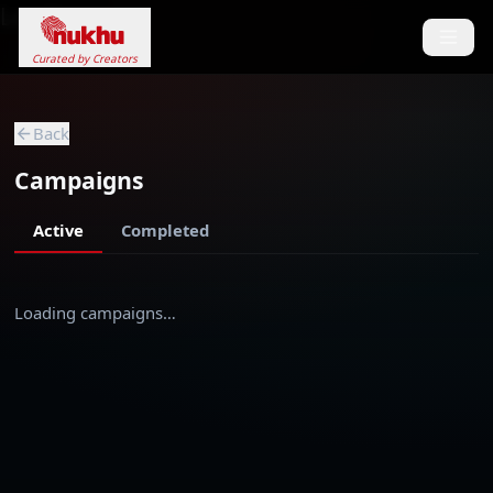
Loading...
Curated by Creators
Back
Campaigns
Active
Completed
Loading campaigns…