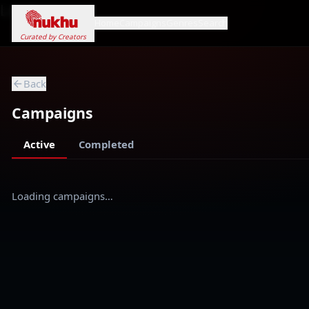
Loading...
Home
Campaigns
Genres
Search
Curated by Creators
Back
Campaigns
Active
Completed
Loading campaigns…