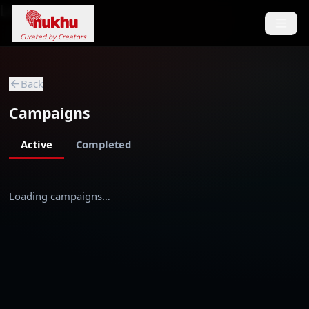
Loading...
Curated by Creators
Back
Campaigns
Active
Completed
Loading campaigns…