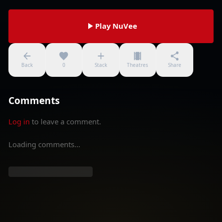
Play NuVee
Back
0
Stack
Theatres
Share
Comments
Log in
to leave a comment.
Loading comments...