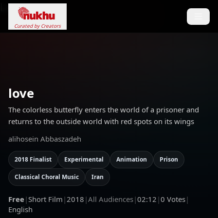
Loading...
Curated by Creators
love
The colorless butterfly enters the world of a prisoner and
returns to the outside world with red spots on its wings
alihosein Abbaszadeh
2018 Finalist
Experimental
Animation
Prison
Classical Choral Music
Iran
Free
|
Short Film
|
2018
|
All Audiences
|
02:12
|
0
Votes
|
English