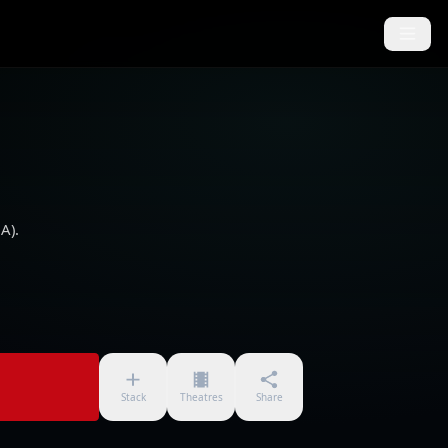
A).
Stack
Theatres
Share