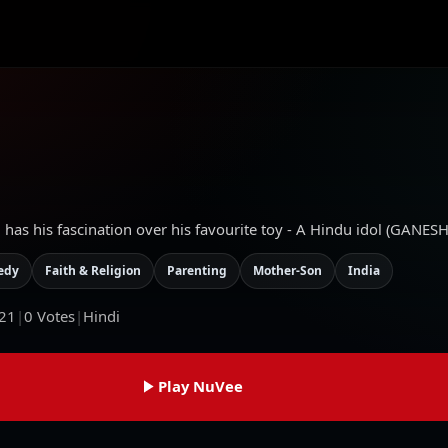
d has his fascination over his favourite toy - A Hindu idol (GANESH
edy
Faith & Religion
Parenting
Mother-Son
India
21
|
0
Votes
|
Hindi
Play NuVee