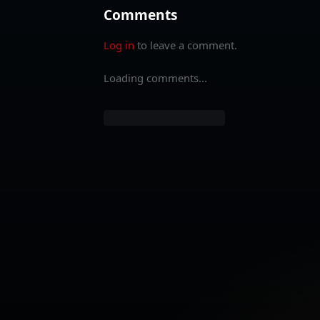
Comments
Log in
to leave a comment.
Loading comments...