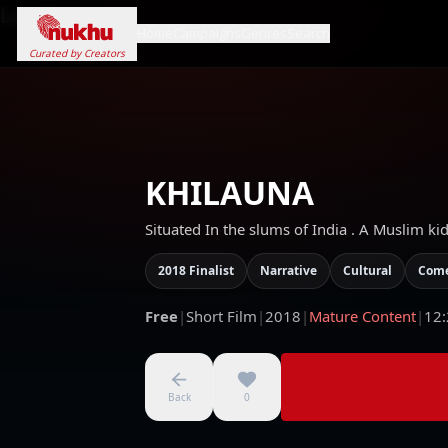
Loading...
Home
Campaigns
Genres
Search
Curated by Creators
KHILAUNA
Situated In the slums of India . A Muslim ki
2018 Finalist
Narrative
Cultural
Com
Free
|
Short Film
|
2018
|
Mature Content
|
12:
Back
0