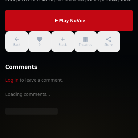
Play NuVee
Back
0
Stack
Theatres
Share
Comments
Log in
to leave a comment.
Loading comments...