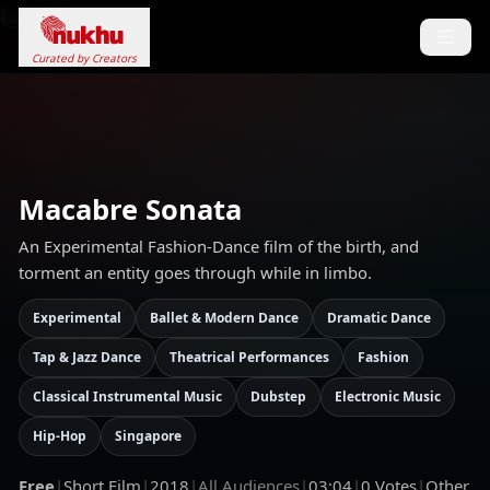
Loading...
Curated by Creators
Macabre Sonata
An Experimental Fashion-Dance film of the birth, and
torment an entity goes through while in limbo.
Experimental
Ballet & Modern Dance
Dramatic Dance
Tap & Jazz Dance
Theatrical Performances
Fashion
Classical Instrumental Music
Dubstep
Electronic Music
Hip-Hop
Singapore
Free
|
Short Film
|
2018
|
All Audiences
|
03:04
|
0
Votes
|
Other