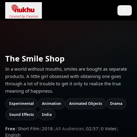
Loading...
Curated by Creators
The Smile Shop
In a world without mouths, smiles are bought as separate
products. A little girl obsessed with obtaining one goes
through a lot of trouble to get it only to realize the true
meaning of happiness.
Experimental
Animation
Animated Objects
Drama
Sound Effects
India
Free
|
Short Film
|
2018
|
All Audiences
|
02:57
|
0
Votes
|
English