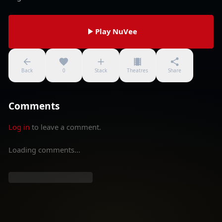
Play NuVee
Back
0
Stack
Theatres
Share
Comments
Log in
to leave a comment.
Loading comments...