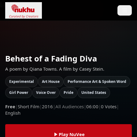
Loading...
Curated by Creators
Behest of a Fading Diva
A poem by Qiana Towns. A film by Casey Stein.
Experimental
Art House
Performance Art & Spoken Word
Girl Power
Voice Over
Pride
United States
Free
|
Short Film
|
2016
|
All Audiences
|
06:00
|
0
Votes
|
English
Play NuVee