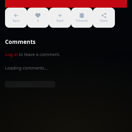
Back
0
Stack
Theatres
Share
Comments
Log in
to leave a comment.
Loading comments...