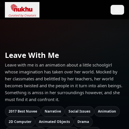
Loading...
Curated by Creators
Leave With Me
Leave with me is an animation about a little schoolgirl
whose imagination has taken over her world. Mocked by
her classmates and belittled by her teachers, her world
becomes twisted and the people in it turn into alien beings.
Something is amiss in her surroundings however, and she
must find it and confront it.
2017 Best Nuvee
Narrative
Social Issues
Animation
2D Computer
Animated Objects
Drama