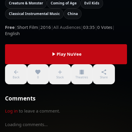
Creature & Monster
Coming of Age
Evil Kids
Classical Instrumental Music
China
Free
|
Short Film
|
2016
|
All Audiences
|
03:35
|
0
Votes
|
English
Play NuVee
Back
0
Stack
Theatres
Share
Comments
Log in
to leave a comment.
Loading comments...