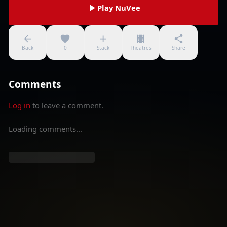
Play NuVee
Back
0
Stack
Theatres
Share
Comments
Log in
to leave a comment.
Loading comments...