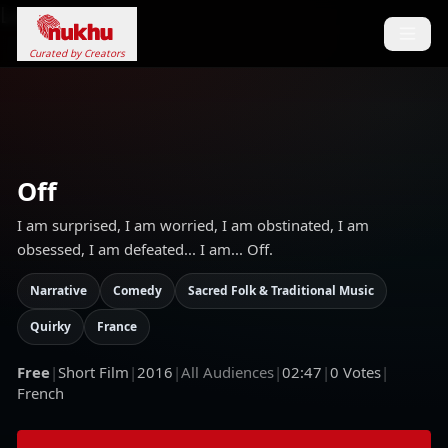
Loading...
Curated by Creators
Off
I am surprised, I am worried, I am obstinated, I am
obsessed, I am defeated... I am... Off.
Narrative
Comedy
Sacred Folk & Traditional Music
Quirky
France
Free
|
Short Film
|
2016
|
All Audiences
|
02:47
|
0
Votes
|
French