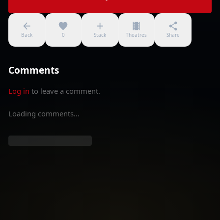
Back
0
Stack
Theatres
Share
Comments
Log in
to leave a comment.
Loading comments...