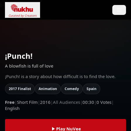
Loading...
Curated by Creators
¡Punch!
A blowfish is full of love
¡Punch! is a story about how difficult is to find the love.
2017 Finalist
Animation
Comedy
Spain
Free
|
Short Film
|
2016
|
All Audiences
|
00:30
|
0
Votes
|
English
Play NuVee