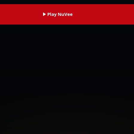
Play NuVee