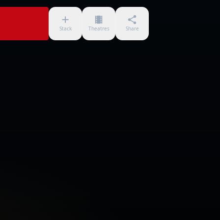
Stack
Theatres
Share