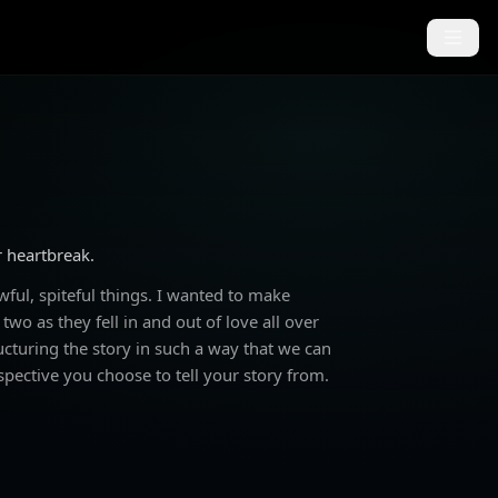
r heartbreak.
ful, spiteful things. I wanted to make
wo as they fell in and out of love all over
ructuring the story in such a way that we can
spective you choose to tell your story from.