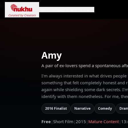
Loading...
Home
Campaigns
Genres
Search
Curated by Creators
Amy
A pair of ex-lovers spend a spontaneous afte
I'm always interested in what drives people
something that felt completely honest and re
again while shielding some dark secrets. I'm
identify with them nonetheless. For me, ther
2016 Finalist
Narrative
Comedy
Dra
Free
|
Short Film
|
2015
|
Mature Content
|
13: