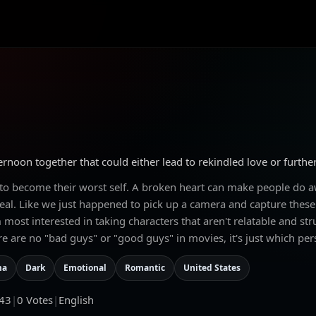
rnoon together that could either lead to rekindled love or furthe
 to become their worst self. A broken heart can make people do aw
al. Like we just happened to pick up a camera and capture these t
 most interested in taking characters that aren't relatable and st
e are no "bad guys" or "good guys" in movies, it's just which per
ma
Dark
Emotional
Romantic
United States
43
|
0
Votes
|
English