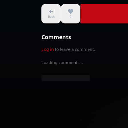
Back
0
Comments
Log in
to leave a comment.
Loading comments...