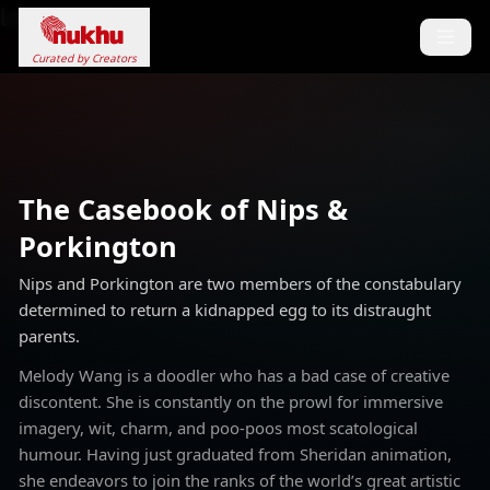
Loading...
Curated by Creators
The Casebook of Nips &
Porkington
Nips and Porkington are two members of the constabulary
determined to return a kidnapped egg to its distraught
parents.
Melody Wang is a doodler who has a bad case of creative
discontent. She is constantly on the prowl for immersive
imagery, wit, charm, and poo-poos most scatological
humour. Having just graduated from Sheridan animation,
she endeavors to join the ranks of the world’s great artistic