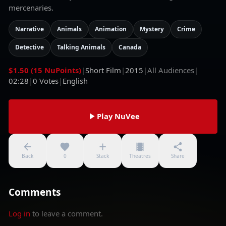
mercenaries.
Narrative
Animals
Animation
Mystery
Crime
Detective
Talking Animals
Canada
$1.50 (15 NuPoints)
|
Short Film
|
2015
|
All Audiences
|
02:28
|
0
Votes
|
English
Play NuVee
Back
0
Stack
Theatres
Share
Comments
Log in
to leave a comment.