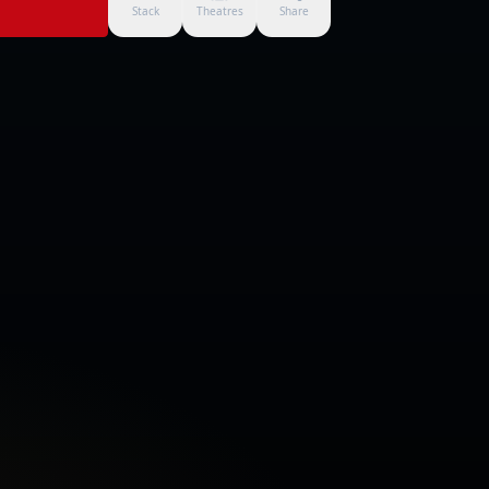
Stack
Theatres
Share