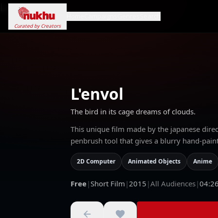
Loading...
Home
Campaigns
Genres
Search
Curated by Creators
L'envol
The bird in its cage dreams of clouds.
This unique film made by the japanese dir
penbrush tool that gives a blurry hand-paint
2D Computer
Animated Objects
Anime
Free
|
Short Film
|
2015
|
All Audiences
|
04:2