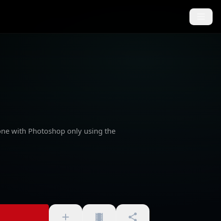
one with Photoshop only using the