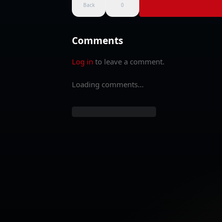
Back
0
Comments
Log in
to leave a comment.
Loading comments...