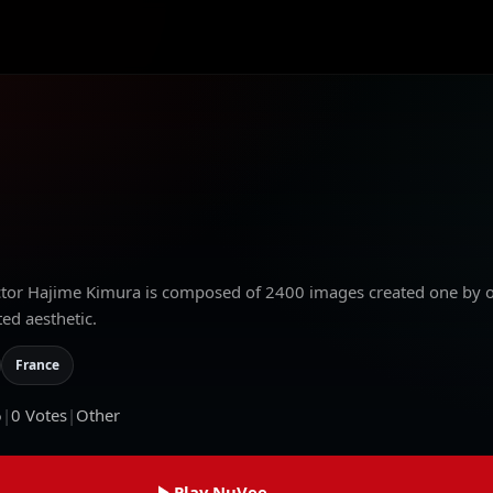
ector Hajime Kimura is composed of 2400 images created one by 
ed aesthetic.
France
6
|
0
Votes
|
Other
Play NuVee