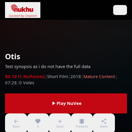
Loading...
Curated by Creators
Otis
Test synopsis as i do not have the full data
$0.10 (1 NuPoints)
|
Short Film
|
2018
|
Mature Content
|
07:28
|
0
Votes
Play NuVee
Back
0
Stack
Theatres
Share