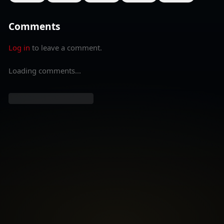
Comments
Log in
to leave a comment.
Loading comments...