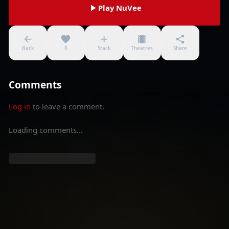
Play NuVee
Back
0
Stack
Theatres
Share
Comments
Log in
to leave a comment.
Loading comments...