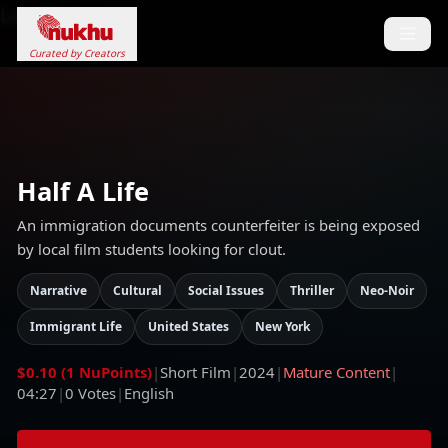
Loading...
Curated by Creators
Half A Life
An immigration documents counterfeiter is being exposed
by local film students looking for clout.
Narrative
Cultural
Social Issues
Thriller
Neo-Noir
Immigrant Life
United States
New York
$0.10 (1 NuPoints)
|
Short Film
|
2024
|
Mature Content
|
04:27
|
0
Votes
|
English